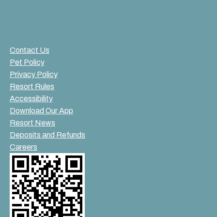
Contact Us
Pet Policy
Privacy Policy
Resort Rules
Accessibility
Download Our App
Resort News
Deposits and Refunds
Careers