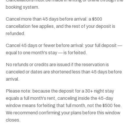
booking system.
Cancel more than 45 days before arrival: a $500
cancellation fee applies, and the rest of your deposit is
refunded.
Cancel 45 days or fewer before arrival: your full deposit —
equal to one month's stay — is forfeited.
No refunds or credits are issued if the reservation is
canceled or dates are shortened less than 45 days before
arrival.
Please note: because the deposit for a 30+ night stay
equals a full month's rent, canceling inside the 45-day
window means forfeiting that full month, not the $500 fee.
We recommend confirming your plans before this window
closes.