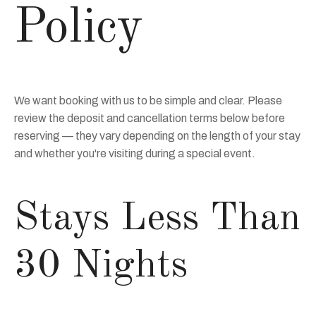
Policy
We want booking with us to be simple and clear. Please
review the deposit and cancellation terms below before
reserving — they vary depending on the length of your stay
and whether you're visiting during a special event.
Stays Less Than
30 Nights