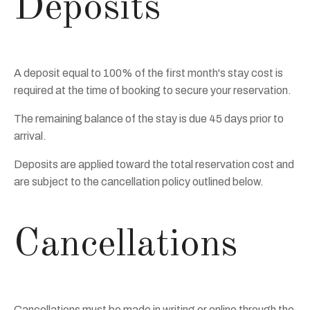
Deposits
A deposit equal to 100% of the first month's stay cost is
required at the time of booking to secure your reservation.
The remaining balance of the stay is due 45 days prior to
arrival.
Deposits are applied toward the total reservation cost and
are subject to the cancellation policy outlined below.
Cancellations
Cancellations must be made in writing or online through the