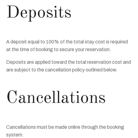
Deposits
A deposit equal to 100% of the total stay cost is required
at the time of booking to secure your reservation.
Deposits are applied toward the total reservation cost and
are subject to the cancellation policy outlined below.
Cancellations
Cancellations must be made online through the booking
system.