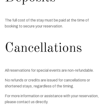
The full cost of the stay must be paid at the time of
booking to secure your reservation.
Cancellations
All reservations for special events are non-refundable.
No refunds or credits are issued for cancellations or
shortened stays, regardless of the timing.
For more information or assistance with your reservation,
please contact us directly.