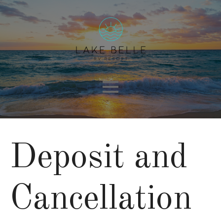
Deposit and
Cancellation