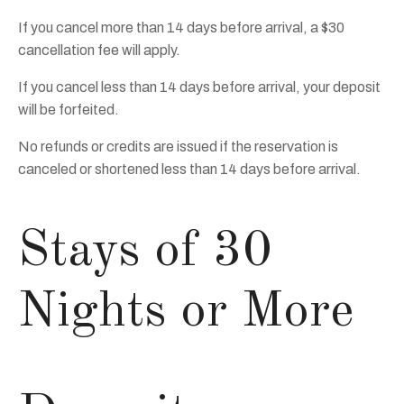
If you cancel more than 14 days before arrival, a $30
cancellation fee will apply.
If you cancel less than 14 days before arrival, your deposit
will be forfeited.
No refunds or credits are issued if the reservation is
canceled or shortened less than 14 days before arrival.
Stays of 30
Nights or More