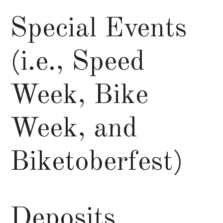
Special Events
(i.e., Speed
Week, Bike
Week, and
Biketoberfest)
Deposits