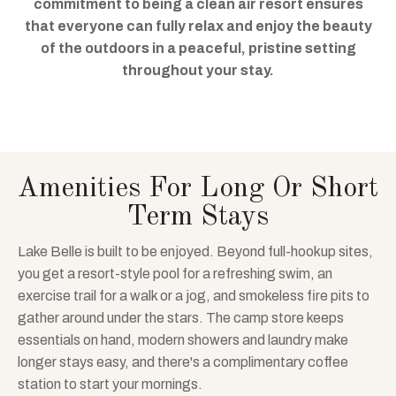
commitment to being a clean air resort ensures
that everyone can fully relax and enjoy the beauty
of the outdoors in a peaceful, pristine setting
throughout your stay.
Amenities For Long Or Short
Term Stays
Lake Belle is built to be enjoyed. Beyond full-hookup sites,
you get a resort-style pool for a refreshing swim, an
exercise trail for a walk or a jog, and smokeless fire pits to
gather around under the stars. The camp store keeps
essentials on hand, modern showers and laundry make
longer stays easy, and there's a complimentary coffee
station to start your mornings.