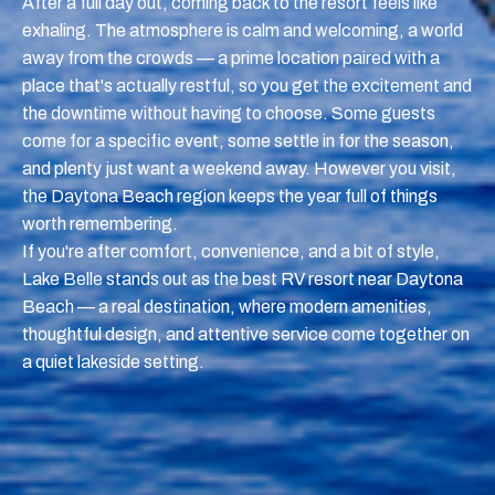
After a full day out, coming back to the resort feels like
exhaling. The atmosphere is calm and welcoming, a world
away from the crowds — a prime location paired with a
place that's actually restful, so you get the excitement and
the downtime without having to choose. Some guests
come for a specific event, some settle in for the season,
and plenty just want a weekend away. However you visit,
the Daytona Beach region keeps the year full of things
worth remembering.
If you're after comfort, convenience, and a bit of style,
Lake Belle stands out as the best RV resort near Daytona
Beach — a real destination, where modern amenities,
thoughtful design, and attentive service come together on
a quiet lakeside setting.