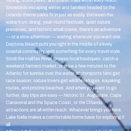
fishing, state parks, and scenic trails within easy reach.
Snowbirds escaping winter and families headed to the
Orlando theme parks fit in just as easily. Between the
waterfront dining, year-round festivals, quiet nature
preserves, and historic small towns, there's an adventure
— or a slow afternoon — waiting whenever you want one.
Daytona Beach puts you right in the middle of a lively
coastal community, with something for every travel style.
Stroll the Halifax River, browse local boutiques, catch a
weekend farmers market, or drive a few minutes to the
Atlantic for sunrise over the water. Motorsports fans get
race season; nature lovers get wildlife refuges, kayaking
routes, and pristine beaches. And when you want to go
further, day trips are easy — historic St. Augustine, Cape
Canaveral and the Space Coast, or the Orlando
attractions are all within reach. Whatever brings you here,
Lake Belle makes a comfortable home base for exploring it
all.