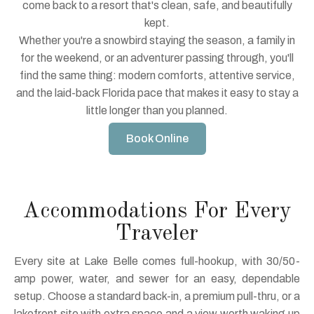
come back to a resort that's clean, safe, and beautifully
kept.
Whether you're a snowbird staying the season, a family in
for the weekend, or an adventurer passing through, you'll
find the same thing: modern comforts, attentive service,
and the laid-back Florida pace that makes it easy to stay a
little longer than you planned.
Book Online
Accommodations For Every
Traveler
Every site at Lake Belle comes full-hookup, with 30/50-
amp power, water, and sewer for an easy, dependable
setup. Choose a standard back-in, a premium pull-thru, or a
lakefront site with extra space and a view worth waking up