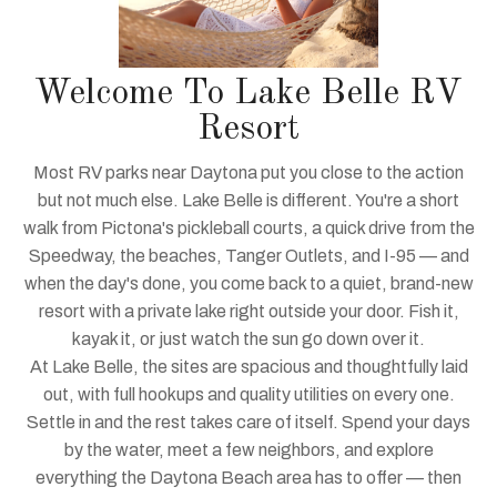
Welcome To Lake Belle RV
Resort
Most RV parks near Daytona put you close to the action
but not much else. Lake Belle is different. You're a short
walk from Pictona's pickleball courts, a quick drive from the
Speedway, the beaches, Tanger Outlets, and I-95 — and
when the day's done, you come back to a quiet, brand-new
resort with a private lake right outside your door. Fish it,
kayak it, or just watch the sun go down over it.
At Lake Belle, the sites are spacious and thoughtfully laid
out, with full hookups and quality utilities on every one.
Settle in and the rest takes care of itself. Spend your days
by the water, meet a few neighbors, and explore
everything the Daytona Beach area has to offer — then