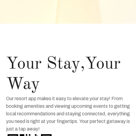
Your Stay,Your
Way
Our resort app makes it easy to elevate your stay! From
booking amenities and viewing upcoming events to getting
local recommendations and staying connected, everything
you need is right at your fingertips. Your perfect getaway is
just a tap away!