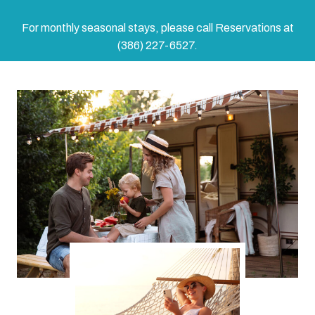
For monthly seasonal stays, please call Reservations at
(386) 227-6527.