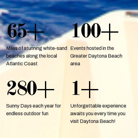
65
+
100
+
Miles of stunning white-sand
Events hosted in the
beaches along the local
Greater Daytona Beach
Atlantic Coast
area
280
+
1
+
Sunny Days each year for
Unforgettable experience
endless outdoor fun
awaits you every time you
visit Daytona Beach!