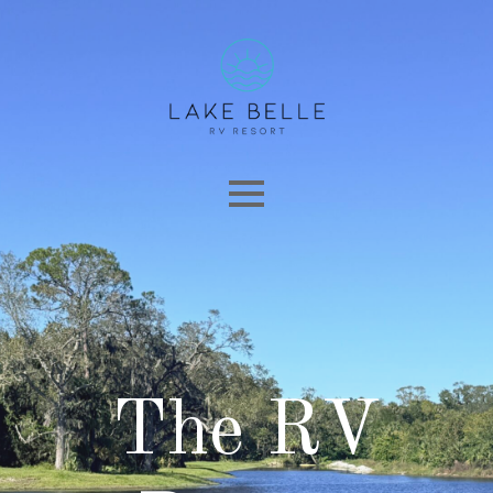
The RV