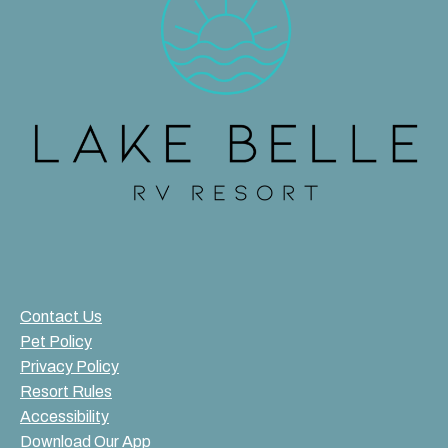
Contact Us
Pet Policy
Privacy Policy
Resort Rules
Accessibility
Download Our App