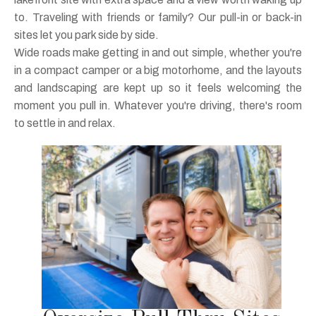
to. Traveling with friends or family? Our pull-in or back-in
sites let you park side by side.
Wide roads make getting in and out simple, whether you're
in a compact camper or a big motorhome, and the layouts
and landscaping are kept up so it feels welcoming the
moment you pull in. Whatever you're driving, there's room
to settle in and relax.