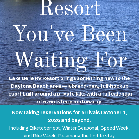
Resort
You've Been
Waiting For
Lake Belle RV Resort brings something new to the
Daytona Beach area — a brand-new, full-hookup
resort built around a private lake with a full calendar
of events here and nearby.
Now taking reservations for arrivals October 1,
2026 and beyond.
Including Biketoberfest, Winter Seasonal, Speed Week,
and Bike Week. Be among the first to stay.