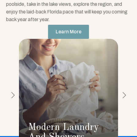
poolside, take in the lake views, explore the region, and
enjoy the laid-back Florida pace that will keep you coming
back year after year.
Learn More
Modern Laundry