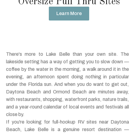
Oversize Pull Thru Sites
Learn More
There's more to Lake Belle than your own site. The
lakeside setting has a way of getting you to slow down —
coffee by the water in the morning, a walk around it in the
evening, an afternoon spent doing nothing in particular
under the Florida sun. And when you do want to get out,
Daytona Beach and Ormond Beach are minutes away,
with restaurants, shopping, waterfront parks, nature trails,
and a year-round calendar of local events and festivals all
close by.
If you're looking for full-hookup RV sites near Daytona
Beach, Lake Belle is a genuine resort destination —