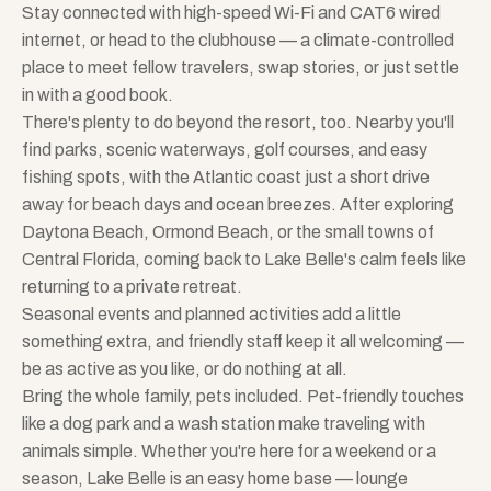
Stay connected with high-speed Wi-Fi and CAT6 wired
internet, or head to the clubhouse — a climate-controlled
place to meet fellow travelers, swap stories, or just settle
in with a good book.
There's plenty to do beyond the resort, too. Nearby you'll
find parks, scenic waterways, golf courses, and easy
fishing spots, with the Atlantic coast just a short drive
away for beach days and ocean breezes. After exploring
Daytona Beach, Ormond Beach, or the small towns of
Central Florida, coming back to Lake Belle's calm feels like
returning to a private retreat.
Seasonal events and planned activities add a little
something extra, and friendly staff keep it all welcoming —
be as active as you like, or do nothing at all.
Bring the whole family, pets included. Pet-friendly touches
like a dog park and a wash station make traveling with
animals simple. Whether you're here for a weekend or a
season, Lake Belle is an easy home base — lounge