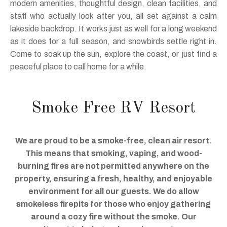
modern amenities, thoughtful design, clean facilities, and
staff who actually look after you, all set against a calm
lakeside backdrop. It works just as well for a long weekend
as it does for a full season, and snowbirds settle right in.
Come to soak up the sun, explore the coast, or just find a
peaceful place to call home for a while.
Smoke Free RV Resort
We are proud to be a smoke-free, clean air resort.
This means that smoking, vaping, and wood-
burning fires are not permitted anywhere on the
property, ensuring a fresh, healthy, and enjoyable
environment for all our guests. We do allow
smokeless firepits for those who enjoy gathering
around a cozy fire without the smoke. Our