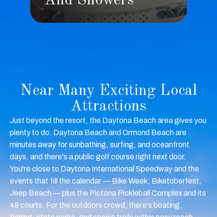
s
And Showers
Near Many Exciting Local
Attractions
Just beyond the resort, the Daytona Beach area gives you
plenty to do. Daytona Beach and Ormond Beach are
minutes away for sunbathing, surfing, and oceanfront
days, and there's a public golf course right next door.
You're close to Daytona International Speedway and the
events that fill the calendar — Bike Week, Biketoberfest,
Jeep Beach — plus the Pictona Pickleball Complex and its
49 courts. For the outdoors crowd, there's boating,