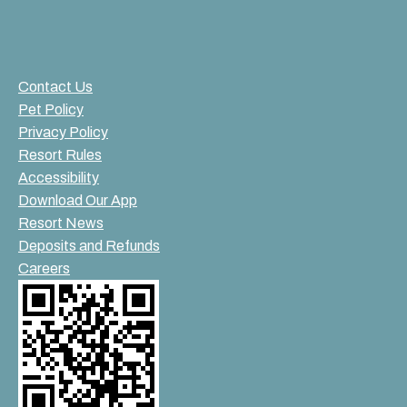
Contact Us
Pet Policy
Privacy Policy
Resort Rules
Accessibility
Download Our App
Resort News
Deposits and Refunds
Careers