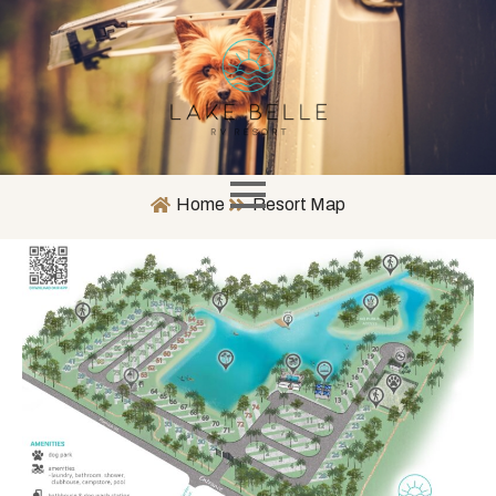
Home
Resort Map