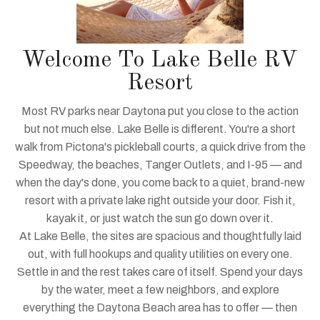
Welcome To Lake Belle RV
Resort
Most RV parks near Daytona put you close to the action
but not much else. Lake Belle is different. You're a short
walk from Pictona's pickleball courts, a quick drive from the
Speedway, the beaches, Tanger Outlets, and I-95 — and
when the day's done, you come back to a quiet, brand-new
resort with a private lake right outside your door. Fish it,
kayak it, or just watch the sun go down over it.
At Lake Belle, the sites are spacious and thoughtfully laid
out, with full hookups and quality utilities on every one.
Settle in and the rest takes care of itself. Spend your days
by the water, meet a few neighbors, and explore
everything the Daytona Beach area has to offer — then