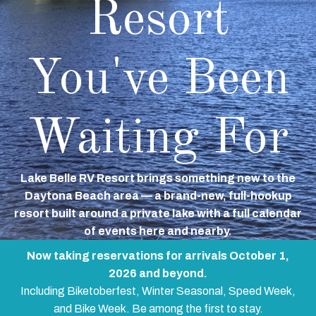
Resort
You've Been
Waiting For
Lake Belle RV Resort brings something new to the
Daytona Beach area — a brand-new, full-hookup
resort built around a private lake with a full calendar
of events here and nearby.
Now taking reservations for arrivals October 1,
2026 and beyond.
Including Biketoberfest, Winter Seasonal, Speed Week,
and Bike Week. Be among the first to stay.