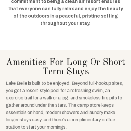
commitment to being a clean air resort ensures
that everyone can fully relax and enjoy the beauty
of the outdoors in a peaceful, pristine setting
throughout your stay.
Amenities For Long Or Short
Term Stays
Lake Belle is built to be enjoyed. Beyond full-hookup sites,
you get a resort-style pool for a refreshing swim, an
exercise trail for a walk or a jog, and smokeless fire pits to
gather around under the stars. The camp store keeps
essentials on hand, modern showers and laundry make
longer stays easy, and there's a complimentary coffee
station to start your mornings.