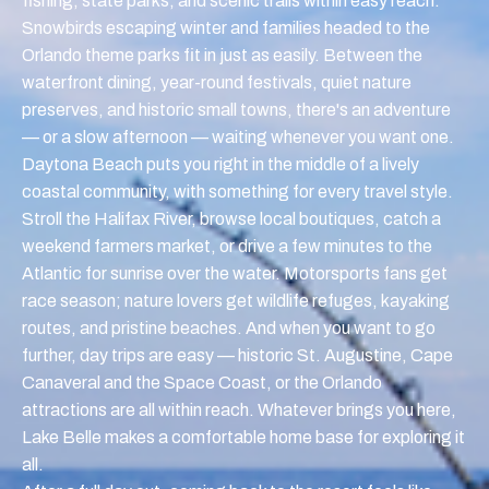
fishing, state parks, and scenic trails within easy reach.
Snowbirds escaping winter and families headed to the
Orlando theme parks fit in just as easily. Between the
waterfront dining, year-round festivals, quiet nature
preserves, and historic small towns, there's an adventure
— or a slow afternoon — waiting whenever you want one.
Daytona Beach puts you right in the middle of a lively
coastal community, with something for every travel style.
Stroll the Halifax River, browse local boutiques, catch a
weekend farmers market, or drive a few minutes to the
Atlantic for sunrise over the water. Motorsports fans get
race season; nature lovers get wildlife refuges, kayaking
routes, and pristine beaches. And when you want to go
further, day trips are easy — historic St. Augustine, Cape
Canaveral and the Space Coast, or the Orlando
attractions are all within reach. Whatever brings you here,
Lake Belle makes a comfortable home base for exploring it
all.