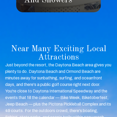
s
And Showers
Near Many Exciting Local
Attractions
Just beyond the resort, the Daytona Beach area gives you
plenty to do. Daytona Beach and Ormond Beach are
minutes away for sunbathing, surfing, and oceanfront
days, and there's a public golf course right next door.
You're close to Daytona International Speedway and the
events that fill the calendar — Bike Week, Biketoberfest,
Jeep Beach — plus the Pictona Pickleball Complex and its
49 courts. For the outdoors crowd, there's boating,