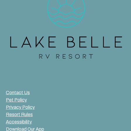
Contact Us
Pet Policy
Privacy Policy
Resort Rules
Accessibility
Download Our App