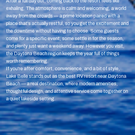
After a full day out, coming back to the resort feels like
exhaling. The atmosphere is calm and welcoming, a world
away from the crowds — a prime location paired with a
place that's actually restful, so you get the excitement and
the downtime without having to choose. Some guests
come for a specific event, some settle in for the season,
and plenty just want a weekend away. However you visit,
the Daytona Beach region keeps the year full of things
worth remembering.
If you're after comfort, convenience, and a bit of style,
Lake Belle stands out as the best RV resort near Daytona
Beach — a real destination, where modern amenities,
thoughtful design, and attentive service come together on
a quiet lakeside setting.