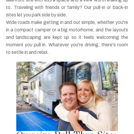
to. Traveling with friends or family? Our pull-in or back-in
sites let you park side by side.
Wide roads make getting in and out simple, whether you're
in a compact camper or a big motorhome, and the layouts
and landscaping are kept up so it feels welcoming the
moment you pull in. Whatever you're driving, there's room
to settle in and relax.