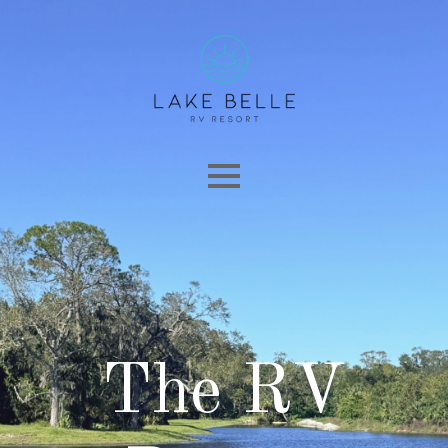
The RV