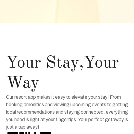
Your Stay,Your
Way
Our resort app makes it easy to elevate your stay! From
booking amenities and viewing upcoming events to getting
local recommendations and staying connected, everything
you need is right at your fingertips. Your perfect getaway is
just a tap away!