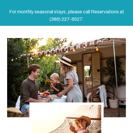
For monthly seasonal stays, please call Reservations at
(386) 227-6527.