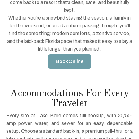
come back to a resort that's clean, safe, and beautifully
kept.
Whether you're a snowbird staying the season, a family in
for the weekend, or an adventurer passing through, you'll
find the same thing: modern comforts, attentive service,
and the laid-back Florida pace that makes it easy to stay a
little longer than you planned.
Book Online
Accommodations For Every
Traveler
Every site at Lake Belle comes full-hookup, with 30/50-
amp power, water, and sewer for an easy, dependable
setup. Choose a standard back-in, a premium pull-thru, or a
lakefront site with extra space and a view worth waking up