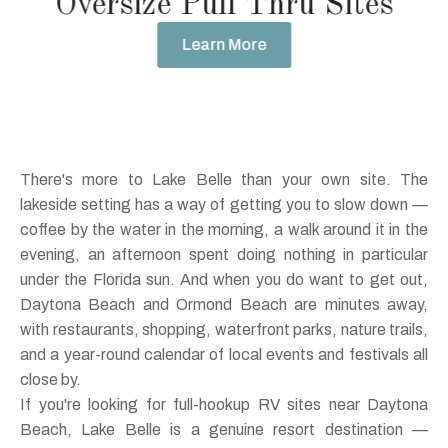
Oversize Pull Thru Sites
Learn More
There's more to Lake Belle than your own site. The
lakeside setting has a way of getting you to slow down —
coffee by the water in the morning, a walk around it in the
evening, an afternoon spent doing nothing in particular
under the Florida sun. And when you do want to get out,
Daytona Beach and Ormond Beach are minutes away,
with restaurants, shopping, waterfront parks, nature trails,
and a year-round calendar of local events and festivals all
close by.
If you're looking for full-hookup RV sites near Daytona
Beach, Lake Belle is a genuine resort destination —