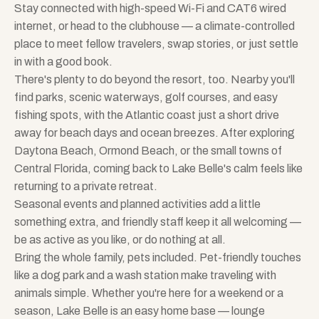
Stay connected with high-speed Wi-Fi and CAT6 wired
internet, or head to the clubhouse — a climate-controlled
place to meet fellow travelers, swap stories, or just settle
in with a good book.
There's plenty to do beyond the resort, too. Nearby you'll
find parks, scenic waterways, golf courses, and easy
fishing spots, with the Atlantic coast just a short drive
away for beach days and ocean breezes. After exploring
Daytona Beach, Ormond Beach, or the small towns of
Central Florida, coming back to Lake Belle's calm feels like
returning to a private retreat.
Seasonal events and planned activities add a little
something extra, and friendly staff keep it all welcoming —
be as active as you like, or do nothing at all.
Bring the whole family, pets included. Pet-friendly touches
like a dog park and a wash station make traveling with
animals simple. Whether you're here for a weekend or a
season, Lake Belle is an easy home base — lounge