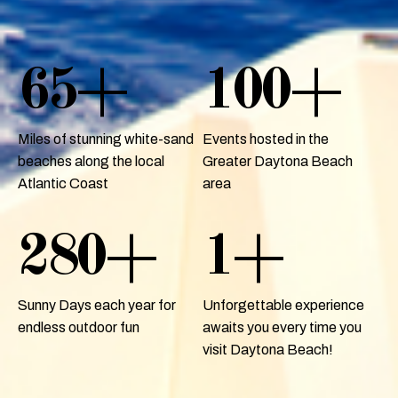
65
+
100
+
Miles of stunning white-sand
Events hosted in the
beaches along the local
Greater Daytona Beach
Atlantic Coast
area
280
+
1
+
Sunny Days each year for
Unforgettable experience
endless outdoor fun
awaits you every time you
visit Daytona Beach!