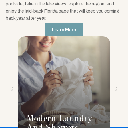
poolside, take in the lake views, explore the region, and
enjoy the laid-back Florida pace that will keep you coming
back year after year.
Learn More
Modern Laundry