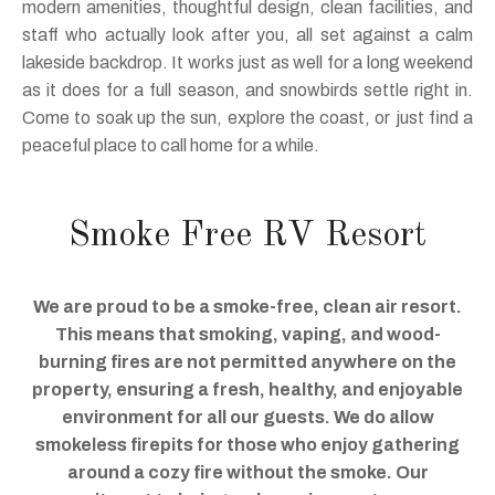
modern amenities, thoughtful design, clean facilities, and
staff who actually look after you, all set against a calm
lakeside backdrop. It works just as well for a long weekend
as it does for a full season, and snowbirds settle right in.
Come to soak up the sun, explore the coast, or just find a
peaceful place to call home for a while.
Smoke Free RV Resort
We are proud to be a smoke-free, clean air resort.
This means that smoking, vaping, and wood-
burning fires are not permitted anywhere on the
property, ensuring a fresh, healthy, and enjoyable
environment for all our guests. We do allow
smokeless firepits for those who enjoy gathering
around a cozy fire without the smoke. Our