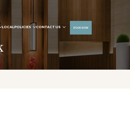
LOCAL
POLICIES
CONTACT US
BOOK NOW
k