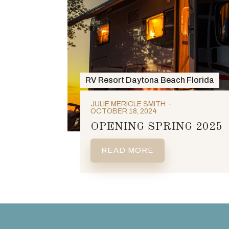
RV Resort Daytona Beach Florida
JULIE MERICLE SMITH
OCTOBER 18, 2024
OPENING SPRING 2025
READ MORE