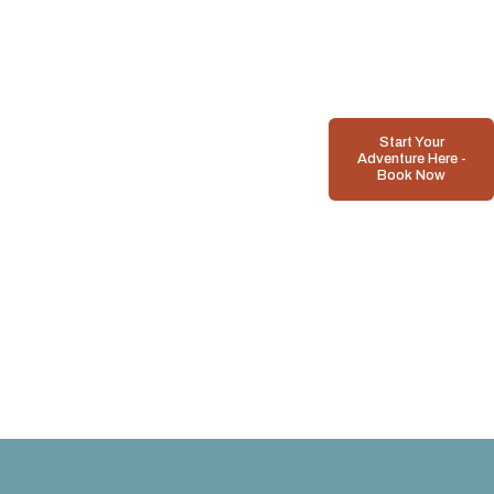
Start Your
Adventure Here -
Book Now