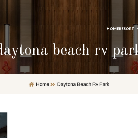
HOME
RESORT
daytona beach rv par
Home
Daytona Beach Rv Park