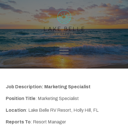
Job Description: Marketing Specialist
Position Title
: Marketing Specialist
Location
: Lake Belle RV Resort, Holly Hill, FL
Reports To
: Resort Manager