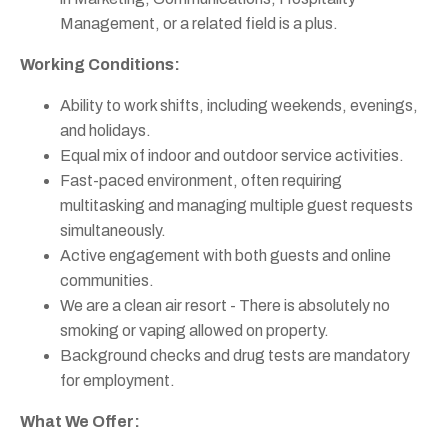
Management, or a related field is a plus.
Working Conditions:
Ability to work shifts, including weekends, evenings,
and holidays.
Equal mix of indoor and outdoor service activities.
Fast-paced environment, often requiring
multitasking and managing multiple guest requests
simultaneously.
Active engagement with both guests and online
communities.
We are a clean air resort - There is absolutely no
smoking or vaping allowed on property.
Background checks and drug tests are mandatory
for employment.
What We Offer: