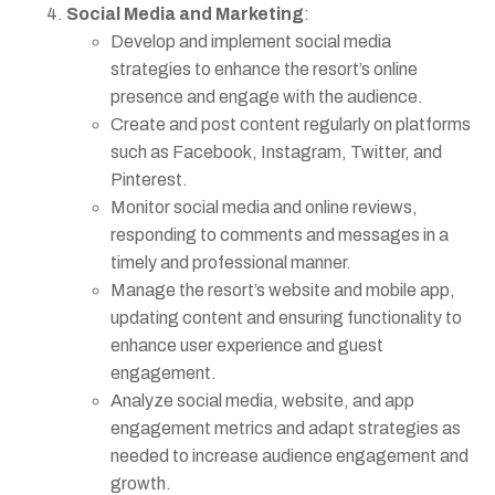
Social Media and Marketing
:
Develop and implement social media
strategies to enhance the resort’s online
presence and engage with the audience.
Create and post content regularly on platforms
such as Facebook, Instagram, Twitter, and
Pinterest.
Monitor social media and online reviews,
responding to comments and messages in a
timely and professional manner.
Manage the resort’s website and mobile app,
updating content and ensuring functionality to
enhance user experience and guest
engagement.
Analyze social media, website, and app
engagement metrics and adapt strategies as
needed to increase audience engagement and
growth.