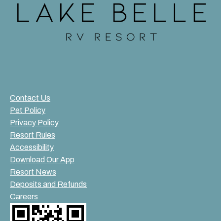
Contact Us
Pet Policy
Privacy Policy
Resort Rules
Accessibility
Download Our App
Resort News
Deposits and Refunds
Careers