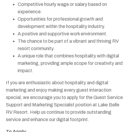
Competitive hourly wage or salary based on
experience.
Opportunities for professional growth and
development within the hospitality industry.
A positive and supportive work environment.
The chance to be part of a vibrant and thriving RV
resort community.
A unique role that combines hospitality with digital
marketing, providing ample scope for creativity and
impact.
If you are enthusiastic about hospitality and digital
marketing and enjoy making every guest interaction
special, we encourage you to apply for the Guest Service
Support and Marketing Specialist position at Lake Belle
RV Resort. Help us continue to provide outstanding
service and enhance our digital footprint.
To Apply
: