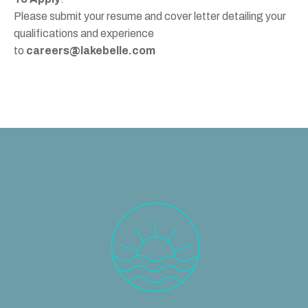
Please submit your resume and cover letter detailing your
qualifications and experience
to
careers@lakebelle.com