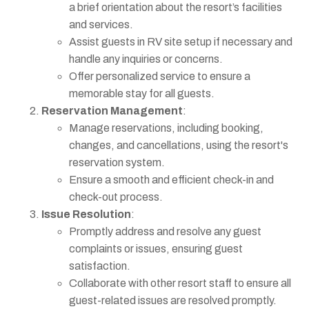
a brief orientation about the resort’s facilities
and services.
Assist guests in RV site setup if necessary and
handle any inquiries or concerns.
Offer personalized service to ensure a
memorable stay for all guests.
Reservation Management
:
Manage reservations, including booking,
changes, and cancellations, using the resort's
reservation system.
Ensure a smooth and efficient check-in and
check-out process.
Issue Resolution
:
Promptly address and resolve any guest
complaints or issues, ensuring guest
satisfaction.
Collaborate with other resort staff to ensure all
guest-related issues are resolved promptly.