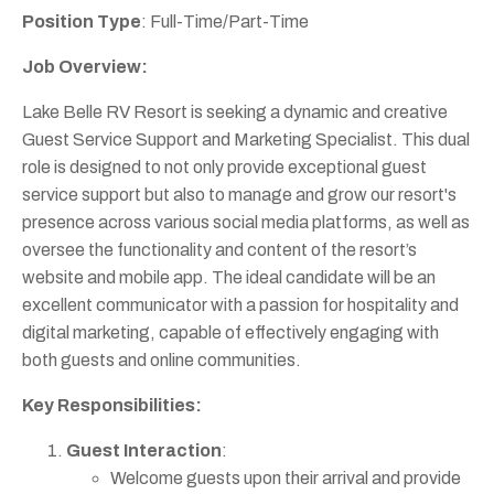
Position Type
: Full-Time/Part-Time
Job Overview:
Lake Belle RV Resort is seeking a dynamic and creative
Guest Service Support and Marketing Specialist. This dual
role is designed to not only provide exceptional guest
service support but also to manage and grow our resort's
presence across various social media platforms, as well as
oversee the functionality and content of the resort’s
website and mobile app. The ideal candidate will be an
excellent communicator with a passion for hospitality and
digital marketing, capable of effectively engaging with
both guests and online communities.
Key Responsibilities:
Guest Interaction
:
Welcome guests upon their arrival and provide