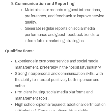
Communication and Reporting
:
Maintain clear records of guest interactions,
preferences, and feedback to improve service
quality.
Generate regular reports on social media
performance and guest feedback trends to
inform future marketing strategies.
Qualifications:
Experience in customer service and social media
management, preferably in the hospitality industry.
Strong interpersonal and communication skills, with
the ability to interact positively both in person and
online.
Proficient in using social media platforms and
management tools.
High school diploma required; additional certification
in Marketing, Communications, Hospitality